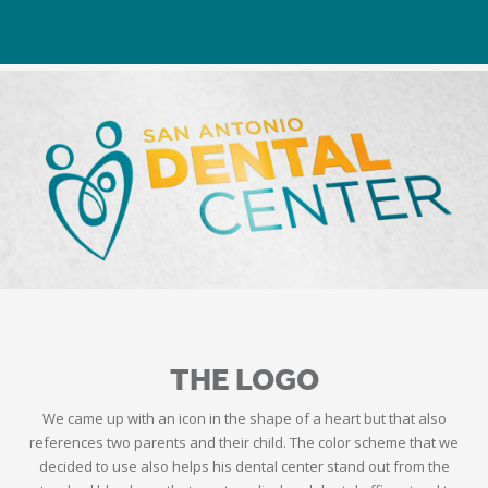
THE LOGO
We came up with an icon in the shape of a heart but that also
references two parents and their child. The color scheme that we
decided to use also helps his dental center stand out from the