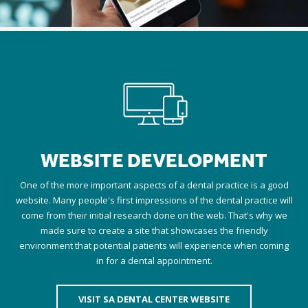
WEBSITE DEVELOPMENT
One of the more important aspects of a dental practice is a good
website. Many people's first impressions of the dental practice will
come from their initial research done on the web. That's why we
made sure to create a site that showcases the friendly
environment that potential patients will experience when coming
in for a dental appointment.
VISIT SA DENTAL CENTER WEBSITE