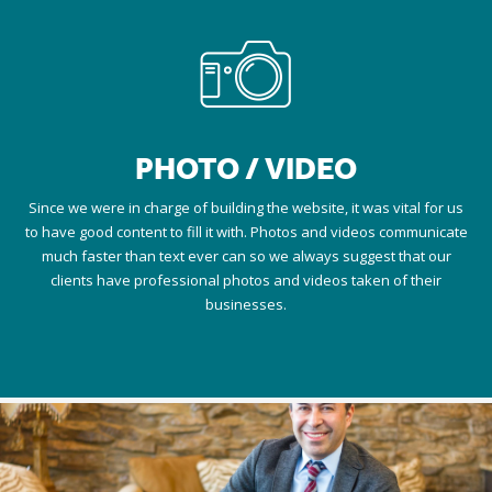
PHOTO / VIDEO
Since we were in charge of building the website, it was vital for us
to have good content to fill it with. Photos and videos communicate
much faster than text ever can so we always suggest that our
clients have professional photos and videos taken of their
businesses.