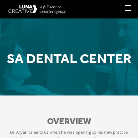
a full-service
creative agency
SA DENTAL CENTER
OVERVIEW
Dr. Aryan came to us when he was opening up his new practice