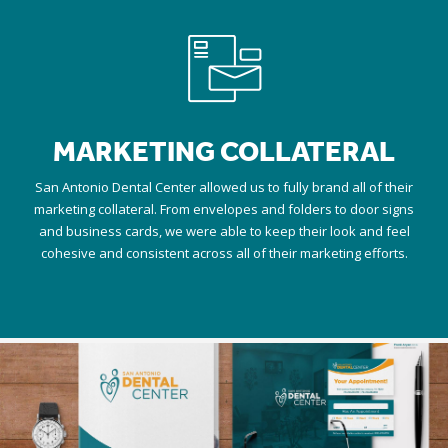
MARKETING COLLATERAL
San Antonio Dental Center allowed us to fully brand all of their
marketing collateral. From envelopes and folders to door signs
and business cards, we were able to keep their look and feel
cohesive and consistent across all of their marketing efforts.