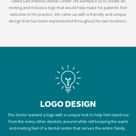
called San Antonio Dental Center. He wanted a us to create an
inviting and inclusive logo that would help make his patients feel
welcome in his practice. We came up with a friendly and unique
design that has been implemented throughout his two locations.
LOGO DESIGN
The doctor wanted a logo with a unique look to help him stand out
from the many other dentists around while still keeping the warm
and inviting feel of a dental center that serves the entire family.