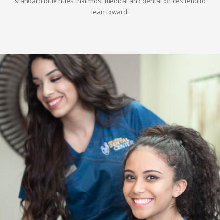
standard blue hues that most medical and dental offices tend to
lean toward.