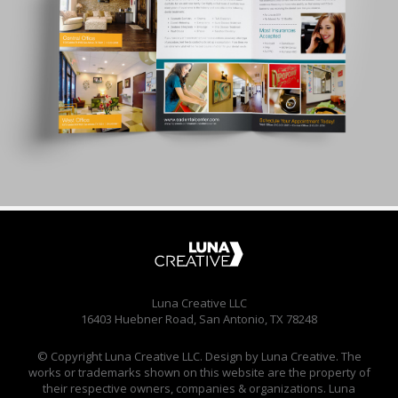
Luna Creative LLC
16403 Huebner Road, San Antonio, TX 78248
© Copyright Luna Creative LLC. Design by Luna Creative. The
works or trademarks shown on this website are the property of
their respective owners, companies & organizations. Luna