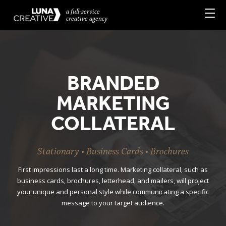
a full-service
creative agency
BRANDED
MARKETING
COLLATERAL
Stationary • Business Cards • Brochures
First impressions last a long time. Marketing collateral, such as
business cards, brochures, letterhead, and mailers, will project
your unique and personal style while communicating a specific
message to your target audience.