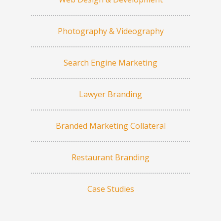
Photography & Videography
Search Engine Marketing
Lawyer Branding
Branded Marketing Collateral
Restaurant Branding
Case Studies