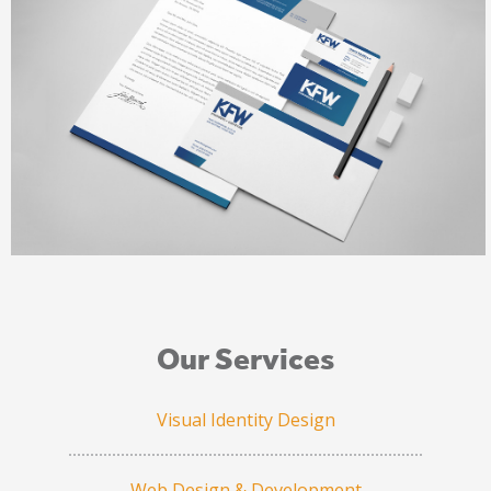
Our Services
Visual Identity Design
Web Design & Development