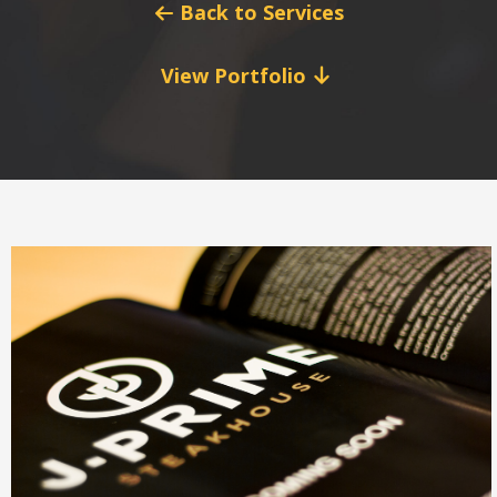
Back to Services
View Portfolio